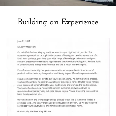
Building an Experience