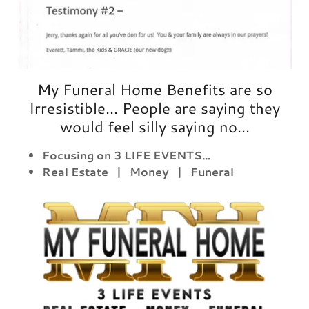
My Funeral Home Benefits are so
Irresistible... People are saying they
would feel silly saying no...
Focusing on 3 LIFE EVENTS...
Real Estate | Money | Funeral