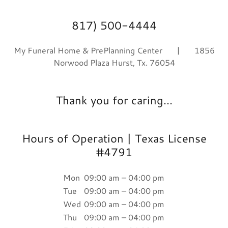
817) 500-4444
My Funeral Home & PrePlanning Center | 1856
Norwood Plaza Hurst, Tx. 76054
Thank you for caring...
Hours of Operation | Texas License
#4791
Mon
09:00 am – 04:00 pm
Tue
09:00 am – 04:00 pm
Wed
09:00 am – 04:00 pm
Thu
09:00 am – 04:00 pm