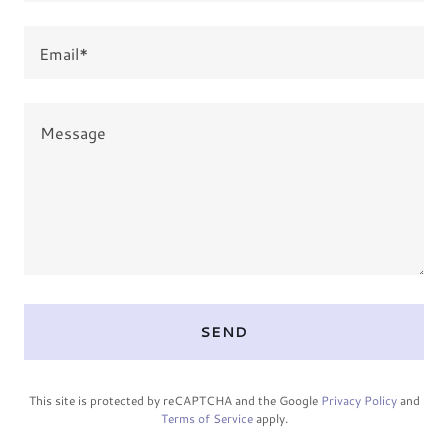
Email*
SEND
This site is protected by reCAPTCHA and the Google
Privacy Policy
and
Terms of Service
apply.