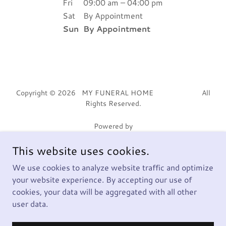
Fri
09:00 am – 04:00 pm
Sat
By Appointment
Sun
By Appointment
Copyright © 2026 MY FUNERAL HOME All
Rights Reserved.
Powered by
This website uses cookies.
HOME
We use cookies to analyze website traffic and optimize
your website experience. By accepting our use of
817) 500-4444
cookies, your data will be aggregated with all other
Privacy Policy
user data.
Terms and Conditions