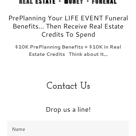
PrePlanning Your LIFE EVENT Funeral
Benefits... Then Receive Real Estate
Credits To Spend
$10K PrePlanning Benefits = $10K in Real
Estate Credits Think about It...
Contact Us
Drop us a line!
Name